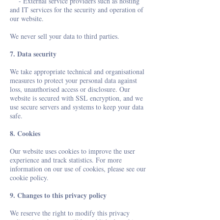
- External service providers such as hosting
and IT services for the security and operation of
our website.
We never sell your data to third parties.
7. Data security
We take appropriate technical and organisational
measures to protect your personal data against
loss, unauthorised access or disclosure. Our
website is secured with SSL encryption, and we
use secure servers and systems to keep your data
safe.
8. Cookies
Our website uses cookies to improve the user
experience and track statistics. For more
information on our use of cookies, please see our
cookie policy.
9. Changes to this privacy policy
We reserve the right to modify this privacy