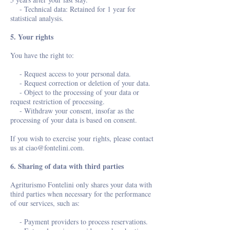
- Technical data: Retained for 1 year for
statistical analysis.
5. Your rights
You have the right to:
- Request access to your personal data.
- Request correction or deletion of your data.
- Object to the processing of your data or
request restriction of processing.
- Withdraw your consent, insofar as the
processing of your data is based on consent.
If you wish to exercise your rights, please contact
us at
ciao@fontelini.com
.
6. Sharing of data with third parties
Agriturismo Fontelini only shares your data with
third parties when necessary for the performance
of our services, such as:
- Payment providers to process reservations.