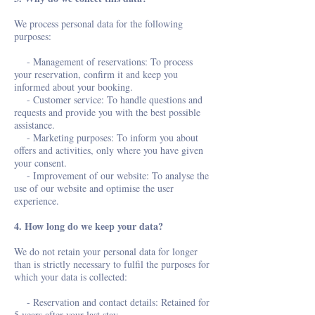
We process personal data for the following
purposes:
- Management of reservations: To process
your reservation, confirm it and keep you
informed about your booking.
- Customer service: To handle questions and
requests and provide you with the best possible
assistance.
- Marketing purposes: To inform you about
offers and activities, only where you have given
your consent.
- Improvement of our website: To analyse the
use of our website and optimise the user
experience.
4. How long do we keep your data?
We do not retain your personal data for longer
than is strictly necessary to fulfil the purposes for
which your data is collected:
- Reservation and contact details: Retained for
5 years after your last stay.