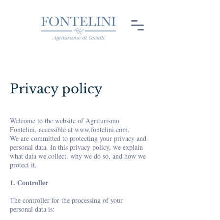
Privacy policy
Welcome to the website of Agriturismo
Fontelini, accessible at
www.fontelini.com
.
We are committed to protecting your privacy and
personal data. In this privacy policy, we explain
what data we collect, why we do so, and how we
protect it.
1. Controller
The controller for the processing of your
personal data is: