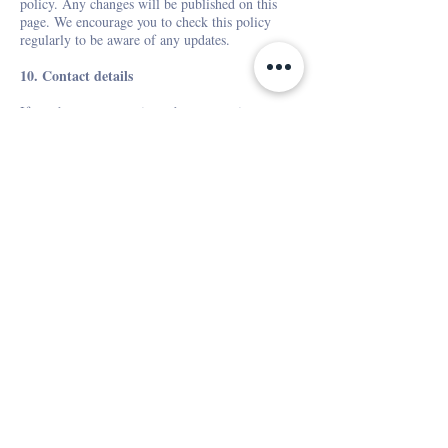
policy. Any changes will be published on this
page. We encourage you to check this policy
regularly to be aware of any updates.
10. Contact details
If you have any questions about our privacy
policy, please contact us at
ciao@fontelini.com
.
Last updated: November 2024
Get news and promotions in
your mailbox
Subscribe