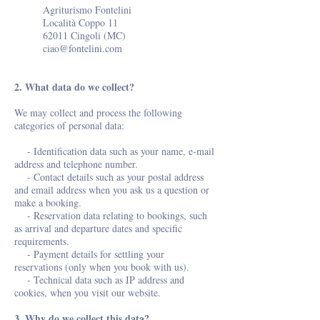
Agriturismo Fontelini
Località Coppo 11
62011 Cingoli (MC)
ciao@fontelini.com
2. What data do we collect?
We may collect and process the following
categories of personal data:
- Identification data such as your name, e-mail
address and telephone number.
- Contact details such as your postal address
and email address when you ask us a question or
make a booking.
- Reservation data relating to bookings, such
as arrival and departure dates and specific
requirements.
- Payment details for settling your
reservations (only when you book with us).
- Technical data such as IP address and
cookies, when you visit our website.
3. Why do we collect this data?