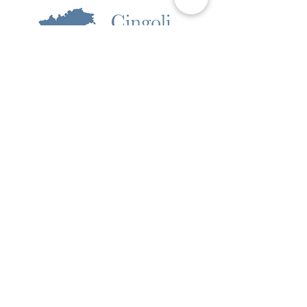
Pictures
Omgeving
Boek nu