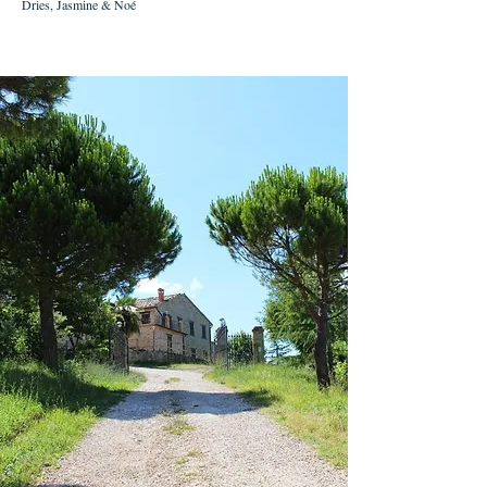
Dries, Jasmine & Noé