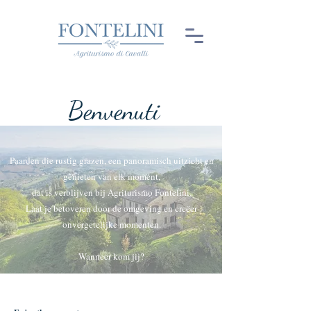
Benvenuti
Paarden die rustig grazen, een panoramisch uitzicht en
genieten van elk moment,
dat is verblijven bij Agriturismo Fontelini.
Laat je betoveren door de omgeving en creëer
onvergetelijke momenten.
Wanneer kom jij?