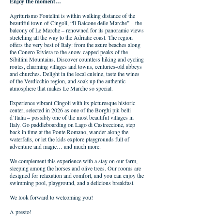
Enjoy the moment…
Agriturismo Fontelini is within walking distance of the
beautiful town of Cingoli, “Il Balcone delle Marche” – the
balcony of Le Marche – renowned for its panoramic views
stretching all the way to the Adriatic coast. The region
offers the very best of Italy: from the azure beaches along
the Conero Riviera to the snow-capped peaks of the
Sibillini Mountains. Discover countless hiking and cycling
routes, charming villages and towns, centuries-old abbeys
and churches. Delight in the local cuisine, taste the wines
of the Verdicchio region, and soak up the authentic
atmosphere that makes Le Marche so special.
Experience vibrant Cingoli with its picturesque historic
center, selected in 2026 as one of the Borghi più belli
d’Italia – possibly one of the most beautiful villages in
Italy. Go paddleboarding on Lago di Castreccione, step
back in time at the Ponte Romano, wander along the
waterfalls, or let the kids explore playgrounds full of
adventure and magic… and much more.
We complement this experience with a stay on our farm,
sleeping among the horses and olive trees. Our rooms are
designed for relaxation and comfort, and you can enjoy the
swimming pool, playground, and a delicious breakfast.
We look forward to welcoming you!
A presto!