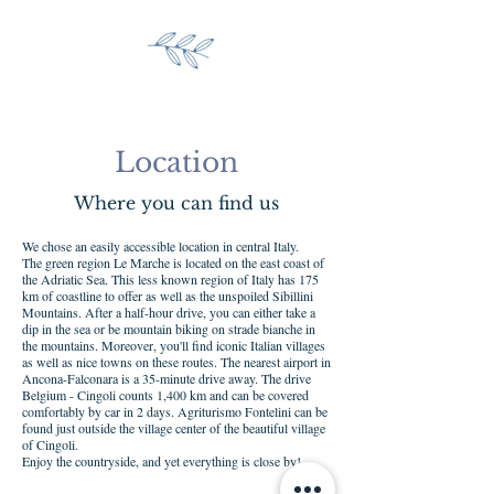
Location
Where you can find us
We chose an easily accessible location in central Italy.
The green region Le Marche is located on the east coast of
the Adriatic Sea. This less known region of Italy has 175
km of coastline to offer as well as the unspoiled Sibillini
Mountains. After a half-hour drive, you can either take a
dip in the sea or be mountain biking on strade bianche in
the mountains. Moreover, you'll find iconic Italian villages
as well as nice towns on these routes. The nearest airport in
Ancona-Falconara is a 35-minute drive away. The drive
Belgium - Cingoli counts 1,400 km and can be covered
comfortably by car in 2 days. Agriturismo Fontelini can be
found just outside the village center of the beautiful village
of Cingoli.
Enjoy the countryside, and yet everything is close by!