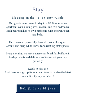
Stay
Sleeping in the Italian countryside
Our guests can choose to stay in a B&B room or an
apartment with a living area, kitchen, and two bedrooms.
Each bedroom has its own bathroom with shower, toilet,
and bidet.
The rooms are peacefully decorated with olive-green
accents and crisp white linens for a relaxing atmosphere.
Every morning, we serve a generous breakfast buffet with
fresh products and delicious coffee to start your day
perfectly.
Ready to visit us?
Book here or sign up for our newsletter to receive the latest
news directly in your inbox!
Bekijk de verblijven