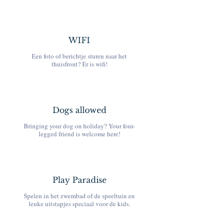
WIFI
Een foto of berichtje sturen naar het
thuisfront? Er is wifi!
Dogs allowed
Bringing your dog on holiday? Your four-
legged friend is welcome here!
Play Paradise
Spelen in het zwembad of de speeltuin en
leuke uitstapjes speciaal voor de kids.