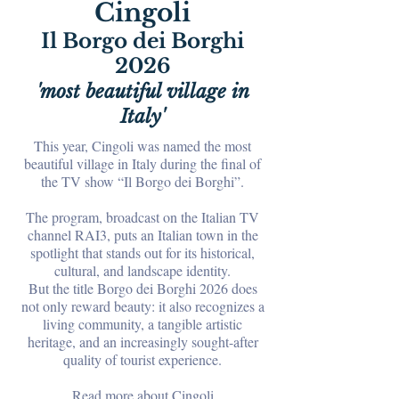
Cingoli
Il Borgo dei Borghi
2026
'most beautiful village in
Italy'
This year, Cingoli was named the most
beautiful village in Italy during the final of
the TV show “Il Borgo dei Borghi”.
The program, broadcast on the Italian TV
channel RAI3, puts an Italian town in the
spotlight that stands out for its historical,
cultural, and landscape identity.
But the title Borgo dei Borghi 2026 does
not only reward beauty: it also recognizes a
living community, a tangible artistic
heritage, and an increasingly sought-after
quality of tourist experience.
Read more about Cingoli